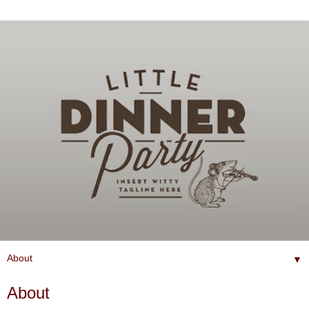
▼
About