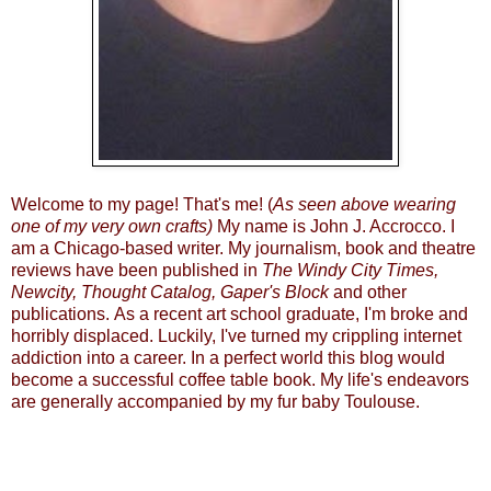
Welcome to my page! That's me! (
As seen above wearing
one of my very own crafts)
My name is John J. Accrocco. I
am a Chicago-based writer. My journalism, book and theatre
reviews have been published in
The Windy City Times
,
Newcity
,
Thought Catalog
, Gaper's Block
and other
publications. As a recent art school graduate, I'm broke and
horribly displaced. Luckily, I've turned my crippling internet
addiction into a career. In a perfect world this blog would
become a successful coffee table book. My life's endeavors
are generally accompanied by my fur baby Toulouse.