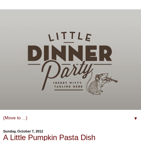
▼
Sunday, October 7, 2012
A Little Pumpkin Pasta Dish