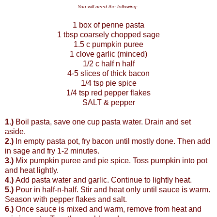
You will need the following:
1 box of penne pasta
1 tbsp coarsely chopped sage
1.5 c pumpkin puree
1 clove garlic (minced)
1/2 c half n half
4-5 slices of thick bacon
1/4 tsp pie spice
1/4 tsp red pepper flakes
SALT & pepper
1.)
Boil pasta, save one cup pasta water. Drain and set
aside.
2.)
In empty pasta pot, fry bacon until mostly done. Then add
in sage and fry 1-2 minutes.
3.)
Mix pumpkin puree and pie spice. Toss pumpkin into pot
and heat lightly.
4.)
Add pasta water and garlic. Continue to lightly heat.
5.)
Pour in half-n-half. Stir and heat only until sauce is warm.
Season with pepper flakes and salt.
6.)
Once sauce is mixed and warm, remove from heat and