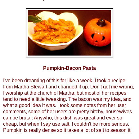
Pumpkin-Bacon Pasta
I've been dreaming of this for like a week. I took a recipe
from Martha Stewart and changed it up. Don't get me wrong,
I worship at the church of Martha, but most of her recipes
tend to need a little tweaking. The bacon was my idea, and
what a good idea it was. I took some notes from her user
comments, some of her users are pretty bitchy, housewives
can be brutal. Anywho, this dish was great and ever so
cheap, but when I say use salt, I couldn't be more serious.
Pumpkin is really dense so it takes a lot of salt to season it.