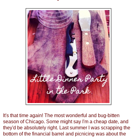
It's that time again! The most wonderful and bug-bitten
season of Chicago. Some might say I'm a cheap date, and
they'd be absolutely right. Last summer I was scrapping the
bottom of the financial barrel and picnicing was about the