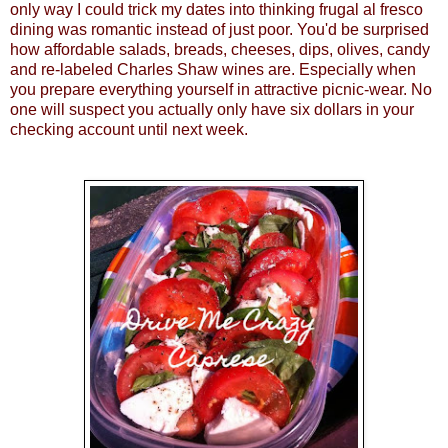
only way I could trick my dates into thinking frugal al fresco
dining was romantic instead of just poor. You'd be surprised
how affordable salads, breads, cheeses, dips, olives, candy
and re-labeled Charles Shaw wines are. Especially when
you prepare everything yourself in attractive picnic-wear. No
one will suspect you actually only have six dollars in your
checking account until next week.