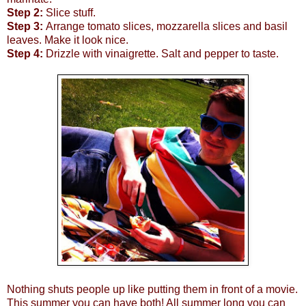
Step 2:
Slice stuff.
Step 3:
Arrange tomato slices, mozzarella slices and basil
leaves. Make it look nice.
Step 4:
Drizzle with vinaigrette. Salt and pepper to taste.
Nothing shuts people up like putting them in front of a movie.
This summer you can have both! All summer long you can