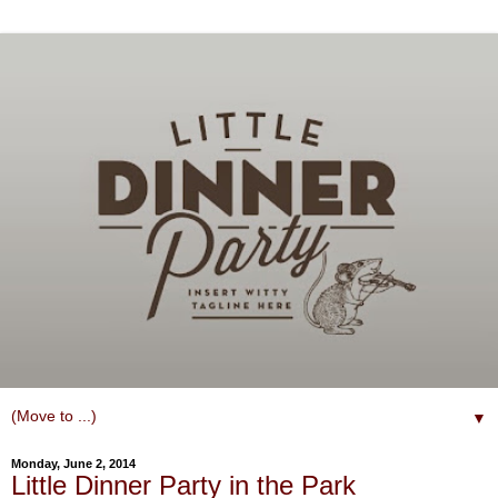
▼
Monday, June 2, 2014
Little Dinner Party in the Park