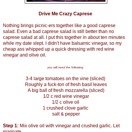
Drive Me Crazy Caprese
Nothing brings picnic-ers together like a good caprese
salad. Even a bad caprese salad is still better than no
caprese salad at all. I put this together in about ten minutes
while my date slept. I didn't have balsamic vinegar, so my
cheap ass whipped up a quick dressing with red wine
vinegar and olive oil.
you will need the following:
3-4 large tomatoes on the vine (sliced)
Roughly a fuck-ton of fresh basil leaves
A big ball of fresh mozzarella (sliced)
1/2 c red wine vinegar
1/2 c olive oil
1 crushed clove garlic
salt & pepper
Step 1:
Mix olive oil with vinegar and crushed garlic. Let
marinate.