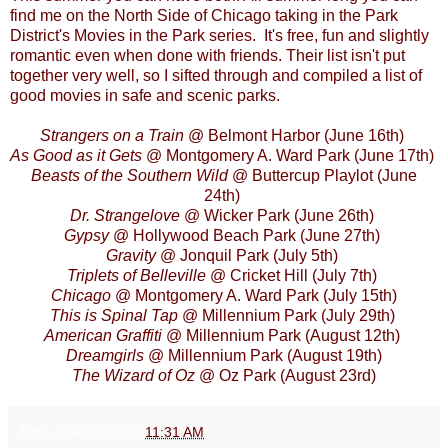
find me on the North Side of Chicago taking in the
Park
District's Movies in the Park
series. It's free, fun and slightly
romantic even when done with friends. Their list isn't put
together very well, so I sifted through and compiled a list of
good movies in safe and scenic parks.
Strangers on a Train
@ Belmont Harbor (June 16th)
As Good as it Gets
@ Montgomery A. Ward Park (June 17th)
Beasts of the Southern Wild
@ Buttercup Playlot (June
24th)
Dr. Strangelove
@ Wicker Park (June 26th)
Gypsy
@ Hollywood Beach Park (June 27th)
Gravity
@ Jonquil Park (July 5th)
Triplets of Belleville
@ Cricket Hill (July 7th)
Chicago
@ Montgomery A. Ward Park (July 15th)
This is Spinal Tap
@ Millennium Park (July 29th)
American Graffiti
@ Millennium Park (August 12th)
Dreamgirls
@ Millennium Park (August 19th)
The Wizard of Oz
@ Oz Park (August 23rd)
John J. Accrocco
at
11:31 AM