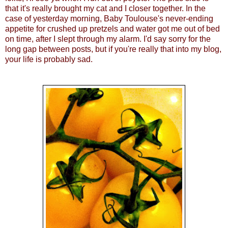
that it's really brought my cat and I closer together. In the
case of yesterday morning, Baby Toulouse's never-ending
appetite for crushed up pretzels and water got me out of bed
on time, after I slept through my alarm. I'd say sorry for the
long gap between posts, but if you're really that into my blog,
your life is probably sad.