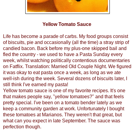
Yellow Tomato Sauce
Life has become a parade of carbs. My food groups consist
of biscuits, pie and occasionally (all the time) a stray strip of
candied bacon. Back before my plus-one skipped bail and
fled the country - we used to have a Pasta Sunday every
week, whilst watching politically contentious documentaries
on Fatflix. Translation: Married Old Couple Night. We figured
it was okay to eat pasta once a week, as long as we ate
well-ish during the week. Several dozens of biscuits later, I
still think I've earned my pasta!
Yellow tomato sauce is one of my favorite recipes. It's one
that makes people say, "yellow tomatoes?" and that feels
pretty special. I've been on a tomato bender lately as we
keep a community garden at work. Unfortunately I bought
these tomatoes at Marianos. They weren't that great, but
what can you expect in late September. The sauce was
perfection though.