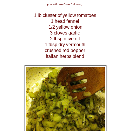
you will need the following:
1 lb cluster of yellow tomatoes
1 head fennel
1/2 yellow onion
3 cloves garlic
2 tbsp olive oil
1 tbsp dry vermouth
crushed red pepper
italian herbs blend