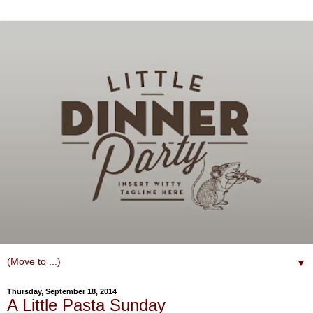
▼
Thursday, September 18, 2014
A Little Pasta Sunday