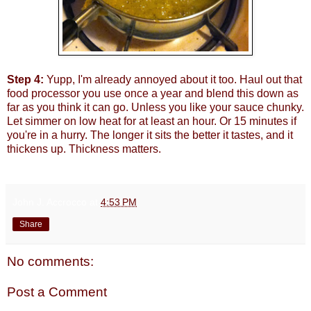
Step 4:
Yupp, I'm already annoyed about it too. Haul out that
food processor you use once a year and blend this down as
far as you think it can go. Unless you like your sauce chunky.
Let simmer on low heat for at least an hour. Or 15 minutes if
you're in a hurry. The longer it sits the better it tastes, and it
thickens up. Thickness matters.
John J. Accrocco
at
4:53 PM
Share
No comments:
Post a Comment