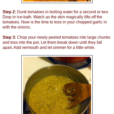
Step 2:
Dunk tomatoes in boiling water for a second or two.
Drop in ice-bath. Watch as the skin magically lifts off the
tomatoes. Now is the time to toss in your chopped garlic in
with the onions.
Step 3:
Chop your newly peeled tomatoes into large chunks
and toss into the pot. Let them break down until they fall
apart. Add vermouth and let simmer for a little while.