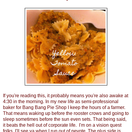
If you're reading this, it probably means you're also awake at
4:30 in the morning. In my new life as semi-professional
baker for
Bang Bang Pie Shop
I keep the hours of a farmer.
That means waking up before the rooster crows and going to
sleep sometimes before the sun even sets. That being said,
it beats the hell out of corporate life. I'm on a vision quest
folks, I'll see ya when I run out of peyote. The plus side is