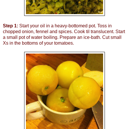
Step 1:
Start your oil in a heavy-bottomed pot. Toss in
chopped onion, fennel and spices. Cook til translucent. Start
a small pot of water boiling. Prepare an ice-bath. Cut small
Xs in the bottoms of your tomatoes.